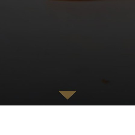
MARCO PIERRE WHITE RESTAURANTS