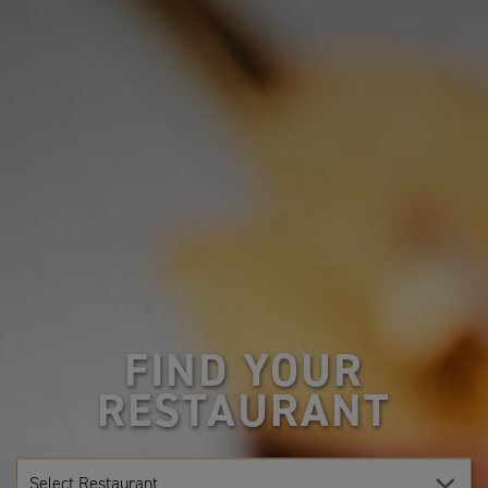
FIND YOUR
RESTAURANT