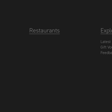
Restaurants
Expl
Latest
Gift V
Feedb