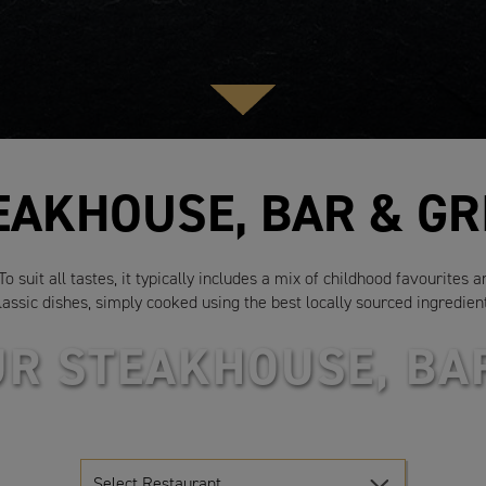
EAKHOUSE, BAR & GR
 suit all tastes, it typically includes a mix of childhood favourites 
lassic dishes, simply cooked using the best locally sourced ingredien
UR STEAKHOUSE, BAR