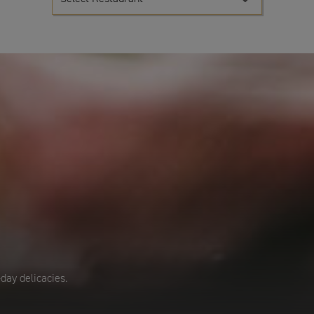
day delicacies.