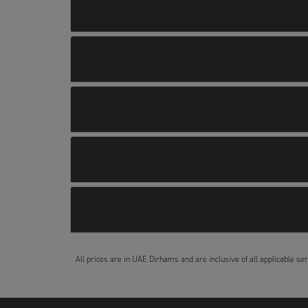
All prices are in UAE Dirhams and are inclusive of all applicable ser