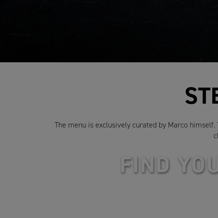
ST
The menu is exclusively curated by Marco himself. To
c
FIND YO