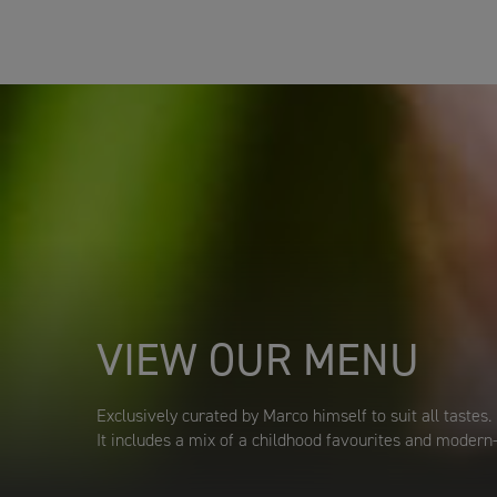
VIEW OUR MENU
Exclusively curated by Marco himself to suit all tastes.
It includes a mix of a childhood favourites and modern-