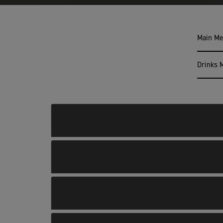
Main M
Drinks 