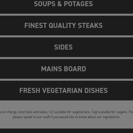
SOUPS & POTAGES
FINEST QUALITY STEAKS
SIDES
MAINS BOARD
FRESH VEGETARIAN DISHES
vice charge, local fees and taxes. (v) suitable for vegetarians. (vg) suitable for vegans. 
please speak to our staff if you would like to know about our ingredients.