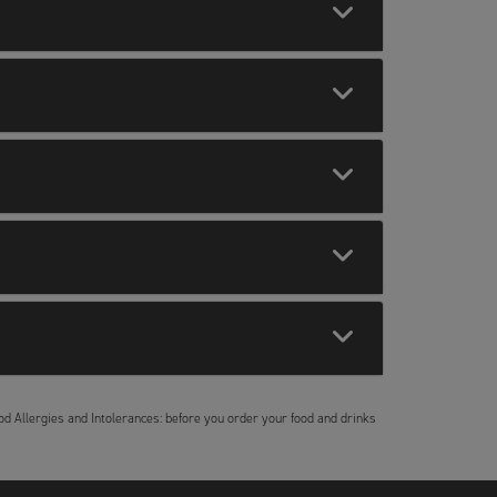
Food Allergies and Intolerances: before you order your food and drinks