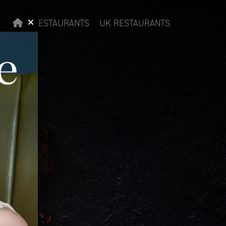
RESTAURANTS
UK RESTAURANTS