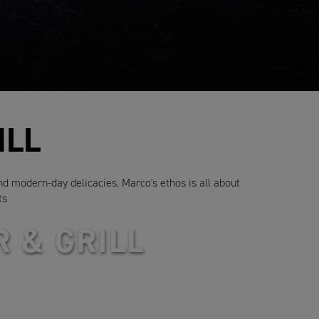
ILL
and modern-day delicacies. Marco's ethos is all about
ts
 & GRILL