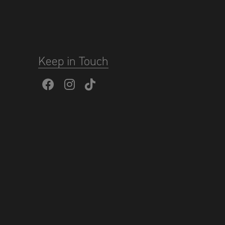
Keep in Touch