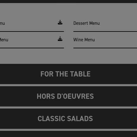
enu
Dessert Menu
Menu
Wine Menu
FOR THE TABLE
HORS D'OEUVRES
CLASSIC SALADS