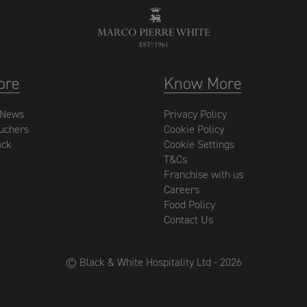
ore
Know More
 News
Privacy Policy
ouchers
Cookie Policy
ack
Cookie Settings
T&Cs
Franchise with us
Careers
Food Policy
Contact Us
© Black & White Hospitality Ltd - 2026